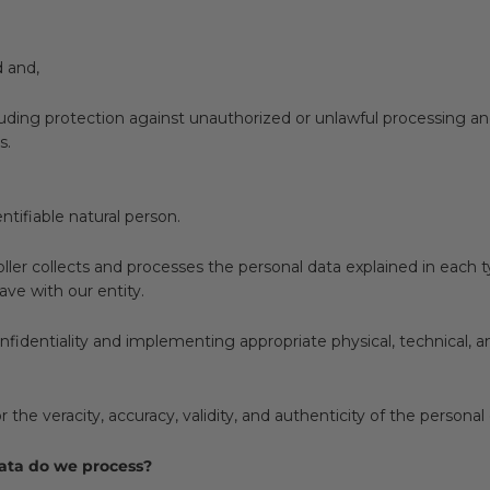
d and,
ncluding protection against unauthorized or unlawful processing a
s.
ntifiable natural person.
oller collects and processes the personal data explained in each 
ave with our entity.
identiality and implementing appropriate physical, technical, a
r the veracity, accuracy, validity, and authenticity of the person
data do we process?