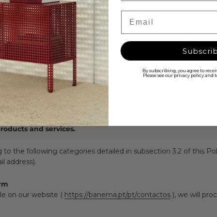
Email
sonal data that we will only carry out if we have requested and ob
e, meaning you can withdraw it at any time, and
BANEMA
will 
Subscri
re not affect the legality of processing carried out previously. To
By subscribing, you agree to rece
Please see our privacy policy and
ut if we have requested and obtained your prior consent to do so
r Newsletter
rsonal data to manage your subscription, including sending you 
oducts and services.
 the following categories detailed in subsection 3.2 of this Poli
l address).
orm
le on our website (
https://banema.pt/pt/contactos
), we will pr