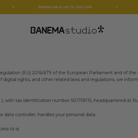
SPRING SALE: UP TO -50% OFF
We're taki
Banema Studio
Regulation (EU) 2016/679 of the European Parliament and of the 
igital rights, and other related laws and regulations, we inform
A
), with tax identification number 501759115, headquartered at Ru
he data controller, handles your personal data.
ess to is: