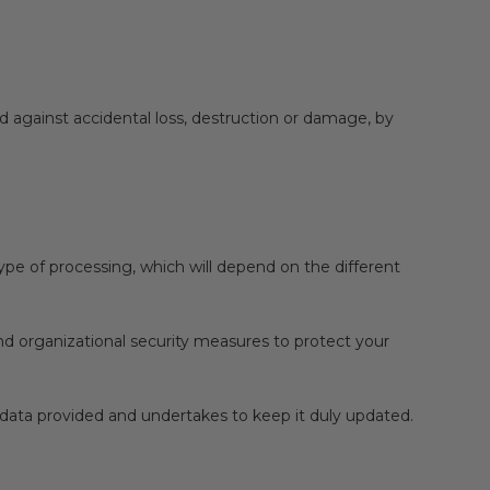
nd against accidental loss, destruction or damage, by
type of processing, which will depend on the different
nd organizational security measures to protect your
al data provided and undertakes to keep it duly updated.