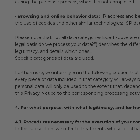
during the purchase process, when it is not completed.
•
Browsing and online behavior data:
IP address and beh
the use of cookies and other similar technologies; ISP d
Please note that not all data categories listed above are 
legal basis do we process your data?”) describes the diffe
legitimacy, and details which ones...
Specific categories of data are used.
Furthermore, we inform you in the following section that 
every piece of data included in that category will always b
personal data will only be used to the extent that, depend
this Privacy Notice to the corresponding processing activi
4. For what purpose, with what legitimacy, and for h
4.1. Procedures necessary for the execution of your c
In this subsection, we refer to treatments whose legal bas