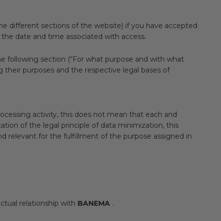
e different sections of the website) if you have accepted
d the date and time associated with access.
 The following section (“For what purpose and with what
ng their purposes and the respective legal bases of
rocessing activity, this does not mean that each and
tion of the legal principle of data minimization, this
d relevant for the fulfillment of the purpose assigned in
ctual relationship with
BANEMA
.