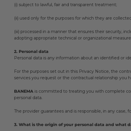
(i) subject to lawful, fair and transparent treatment;
(ii) used only for the purposes for which they are collecte
(iii) processed in a manner that ensures their security, i
adopting appropriate technical or organizational measure
2. Personal data
Personal data is any information about an identified or ide
For the purposes set out in this Privacy Notice, the contr
services you request or the contractual relationship you h
BANEMA
is committed to treating you with complete conf
personal data.
The provider guarantees and is responsible, in any case, fo
3. What is the origin of your personal data and what 