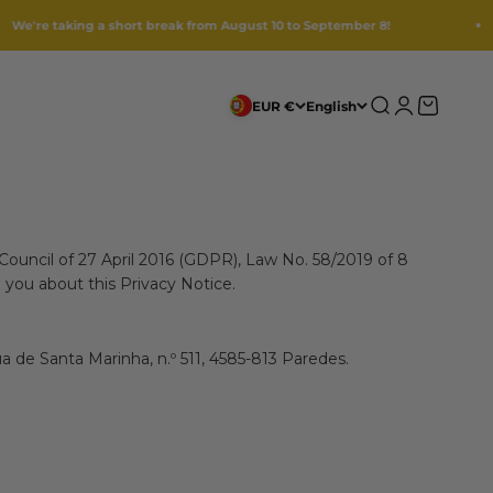
ng a short break from August 10 to September 8!
1
Search
Login
Cart
EUR €
English
Council of 27 April 2016 (GDPR), Law No. 58/2019 of 8
 you about this Privacy Notice.
a de Santa Marinha, n.º 511, 4585-813 Paredes.