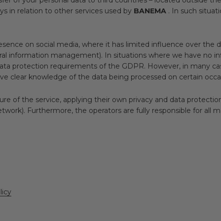
ys in relation to other services used by
BANEMA
. In such situat
esence on social media, where it has limited influence over the 
formation management). In situations where we have no influenc
data protection requirements of the GDPR. However, in many ca
ave clear knowledge of the data being processed on certain occa
re of the service, applying their own privacy and data protection
etwork). Furthermore, the operators are fully responsible for all m
licy