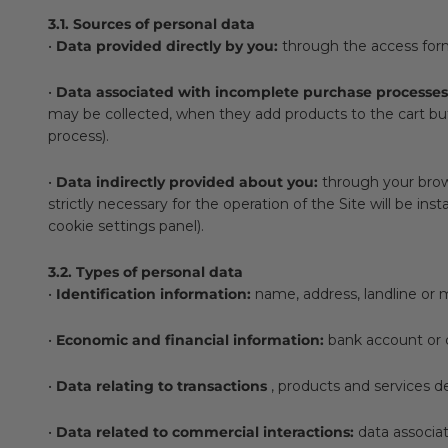
3.1. Sources of personal data
•
Data provided directly by you:
through the access form
•
Data associated with incomplete purchase processes
may be collected, when they add products to the cart but
process).
•
Data indirectly provided about you:
through your brows
strictly necessary for the operation of the Site will be in
cookie settings panel).
3.2. Types of personal data
•
Identification information:
name, address, landline or 
•
Economic and financial information:
bank account or c
•
Data relating to transactions
, products and services de
•
Data related to commercial interactions:
data associat