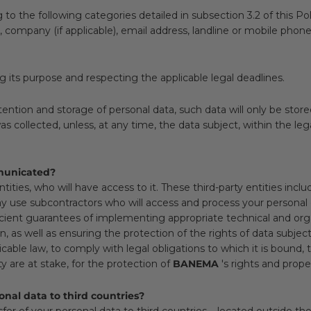
 the following categories detailed in subsection 3.2 of this Poli
on, company (if applicable), email address, landline or mobile p
ng its purpose and respecting the applicable legal deadlines.
tention and storage of personal data, such data will only be stor
collected, unless, at any time, the data subject, within the legal l
mmunicated?
ties, who will have access to it. These third-party entities include
 use subcontractors who will access and process your personal
icient guarantees of implementing appropriate technical and or
 as well as ensuring the protection of the rights of data subject
able law, to comply with legal obligations to which it is bound, 
ty are at stake, for the protection of
BANEMA
's rights and prope
nal data to third countries?
fer of your personal data to third countries – located outside 