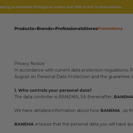
Skip to content
nland Portugal on orders over €85 or free in-store pickup.
Products
Brands
Professionals
Stores
Promotions
Privacy Notice
In accordance with current data protection regulations, 
August on Personal Data Protection and the guarantee of d
1. Who controls your personal data?
The data controller is BANEMA, SA (hereinafter,
BANEM
We have detailed information about how
BANEMA
, as t
BANEMA
ensures that the personal data you will have acc