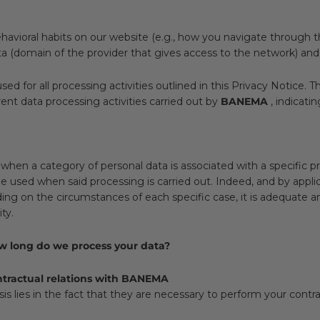
avioral habits on our website (e.g., how you navigate through th
ata (domain of the provider that gives access to the network) an
used for all processing activities outlined in this Privacy Notice.
rent data processing activities carried out by
BANEMA
, indicati
when a category of personal data is associated with a specific p
e used when said processing is carried out. Indeed, and by applica
ing on the circumstances of each specific case, it is adequate an
ty.
ow long do we process your data?
ontractual relations with BANEMA
is lies in the fact that they are necessary to perform your contra