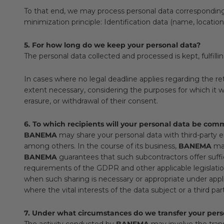
To that end, we may process personal data corresponding to
minimization principle: Identification data (name, locati
5. For how long do we keep your personal data?
The personal data collected and processed is kept, fulfilli
In cases where no legal deadline applies regarding the re
extent necessary, considering the purposes for which it was 
erasure, or withdrawal of their consent.
6. To which recipients will your personal data be co
BANEMA
may share your personal data with third-party enti
among others. In the course of its business,
BANEMA
may
BANEMA
guarantees that such subcontractors offer suff
requirements of the GDPR and other applicable legislation,
when such sharing is necessary or appropriate under applic
where the vital interests of the data subject or a third par
7. Under what circumstances do we transfer your perso
The activity conducted by
BANEMA
may involve the trans