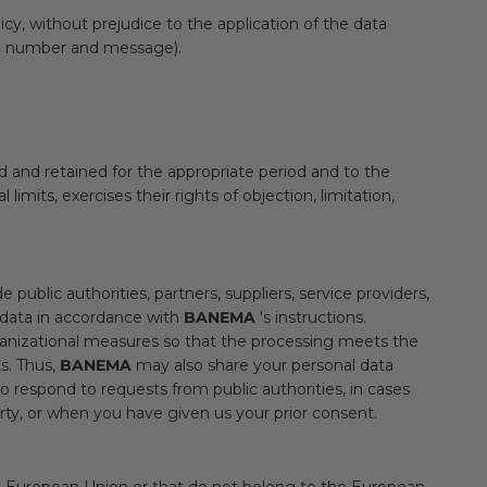
cy, without prejudice to the application of the data
hone number and message).
ed and retained for the appropriate period and to the
imits, exercises their rights of objection, limitation,
 public authorities, partners, suppliers, service providers,
 data in accordance with
BANEMA
's instructions.
ganizational measures so that the processing meets the
s. Thus,
BANEMA
may also share your personal data
to respond to requests from public authorities, in cases
rty, or when you have given us your prior consent.
the European Union or that do not belong to the European