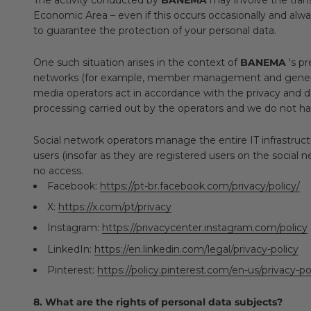
Economic Area – even if this occurs occasionally and alwa
to guarantee the protection of your personal data.
One such situation arises in the context of
BANEMA
's pr
networks (for example, member management and general in
media operators act in accordance with the privacy and 
processing carried out by the operators and we do not h
Social network operators manage the entire IT infrastructu
users (insofar as they are registered users on the social n
no access.
Facebook:
https://pt-br.facebook.com/privacy/policy/
X:
https://x.com/pt/privacy
Instagram:
https://privacycenter.instagram.com/policy
LinkedIn:
https://en.linkedin.com/legal/privacy-policy
Pinterest:
https://policy.pinterest.com/en-us/privacy-po
8. What are the rights of personal data subjects?