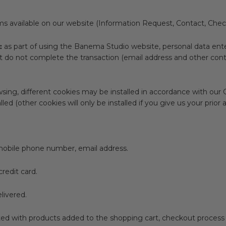
s available on our website (Information Request, Contact, Chec
:
as part of using the Banema Studio website, personal data ent
 do not complete the transaction (email address and other cont
ing, different cookies may be installed in accordance with our C
stalled (other cookies will only be installed if you give us your p
mobile phone number, email address.
redit card.
livered.
ed with products added to the shopping cart, checkout process 