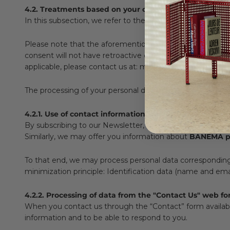
4.2. Treatments based on your consent
In this subsection, we refer to the processing of your per
Please note that the aforementioned consent is revocabl
consent will not have retroactive effects and will therefo
applicable, please contact us at: marketing@banema.pt.
The processing of your personal data that we may carry o
4.2.1. Use of contact information for subscribing to ou
By subscribing to our Newsletter, we will process your pe
Similarly, we may offer you information about
BANEMA pr
To that end, we may process personal data corresponding to
minimization principle: Identification data (name and emai
4.2.2. Processing of data from the "Contact Us" web f
When you contact us through the “Contact” form availab
information and to be able to respond to you.