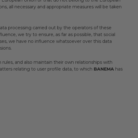
ions, all necessary and appropriate measures will be taken
data processing carried out by the operators of these
e, we try to ensure, as far as possible, that social
ses, we have no influence whatsoever over this data
sions.
 rules, and also maintain their own relationships with
atters relating to user profile data, to which
BANEMA
has