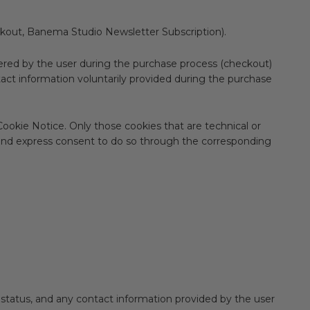
kout, Banema Studio Newsletter Subscription).
ered by the user during the purchase process (checkout)
act information voluntarily provided during the purchase
ookie Notice. Only those cookies that are technical or
rior and express consent to do so through the corresponding
status, and any contact information provided by the user