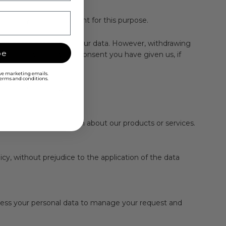
tained your prior consent for this purpose.
then cease processing your data. However, withdrawing
be
 revoke or withdraw any consent you have given us, if
ive marketing emails.
 terms and conditions.
 is detailed below:
personalized information about our products or services.
cy, without prejudice to the application of the data
ocess your personal data to manage your request and