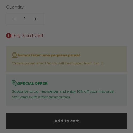
Quantity:
Only 2 units left
Vamos fazer uma pequena pausa!
Orders placed after Dec 24 will be shipped from Jan 2.
SPECIAL OFFER
Subscribe to our newsletter and enjoy 10% off your first order.
Not valid with other promotions.
Add to cart