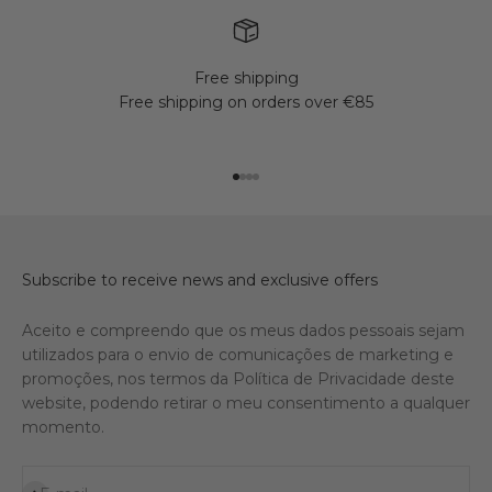
Free shipping
Free shipping on orders over €85
Go to item 1
Go to item 2
Go to item 3
Go to item 4
Subscribe to receive news and exclusive offers
Aceito e compreendo que os meus dados pessoais sejam
utilizados para o envio de comunicações de marketing e
promoções, nos termos da Política de Privacidade deste
website, podendo retirar o meu consentimento a qualquer
momento.