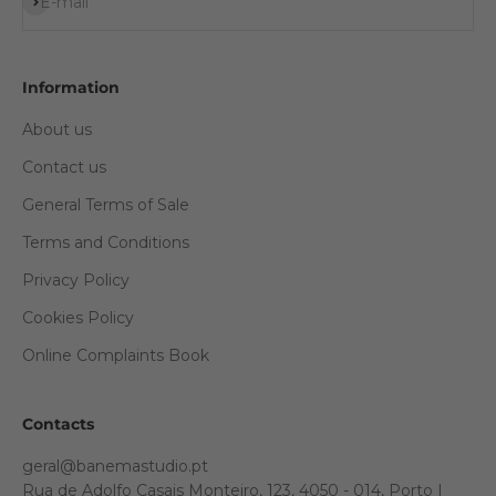
Subscribe
E-mail
Information
About us
Contact us
General Terms of Sale
Terms and Conditions
Privacy Policy
Cookies Policy
Online Complaints Book
Contacts
geral@banemastudio.pt
Rua de Adolfo Casais Monteiro, 123, 4050 - 014, Porto |