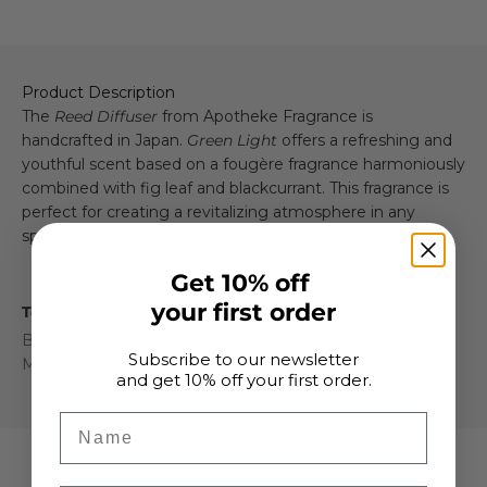
Product Description
The
Reed Diffuser
from Apotheke Fragrance is
handcrafted in Japan.
Green Light
offers a refreshing and
youthful scent based on a fougère fragrance harmoniously
combined with fig leaf and blackcurrant. This fragrance is
perfect for creating a revitalizing atmosphere in any
space.
Get 10% off
your first order
Top Notes
Bergamota, Cassis, Folha de Figueira, Toranja, Lavanda,
Subscribe to our newsletter
Melão
and get 10% off your first order.
Name