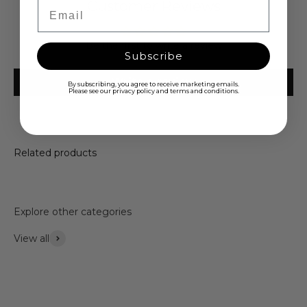
Customer Reviews
Email
Be the first to write a review
Subscribe
Write a review
By subscribing, you agree to receive marketing emails.
Please see our privacy policy and terms and conditions.
Related products
Explore other categories
View all
Accessories