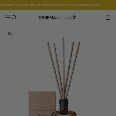
Skip to content
to mainland Portugal on orders over €85 or free in-store pickup.
Menu
Search
Cart
Banema Studio
Zoom