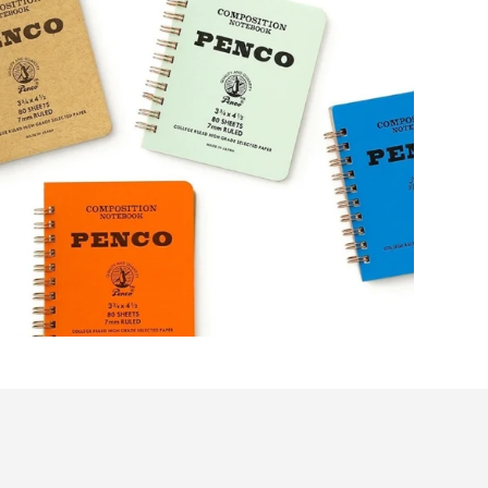
Get 10%
your first