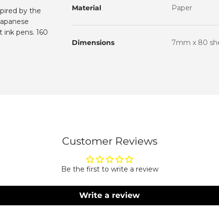
Material
Paper
spired by the
Subscribe to our 
and get 10% off your
 Japanese
 ink pens. 160
Name
Dimensions
7mm x 80 shee
Email
Subscri
By subscribing, you agree to rece
Please see our privacy policy and
Customer Reviews
Be the first to write a review
Write a review