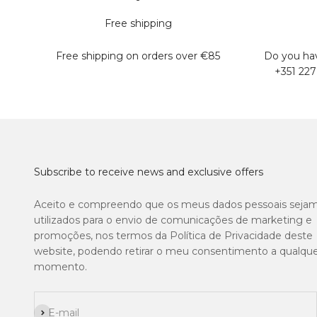
Free shipping
Free shipping on orders over €85
Do you hav
+351 227
Subscribe to receive news and exclusive offers
Aceito e compreendo que os meus dados pessoais seja
utilizados para o envio de comunicações de marketing e
promoções, nos termos da Política de Privacidade deste
website, podendo retirar o meu consentimento a qualqu
momento.
Subscribe
E-mail