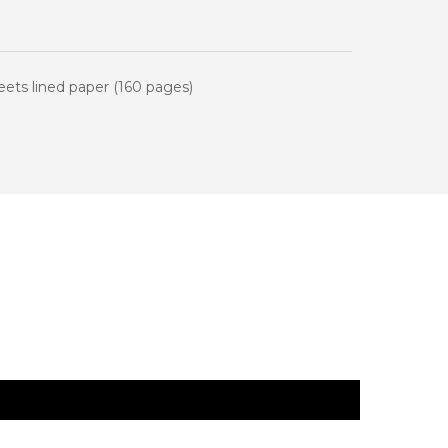
newsletter
 first order.
ts lined paper (160 pages)
be
ive marketing emails.
 terms and conditions.