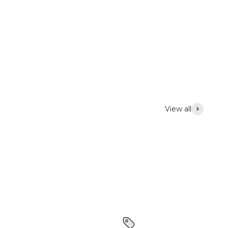
View all
Lighting