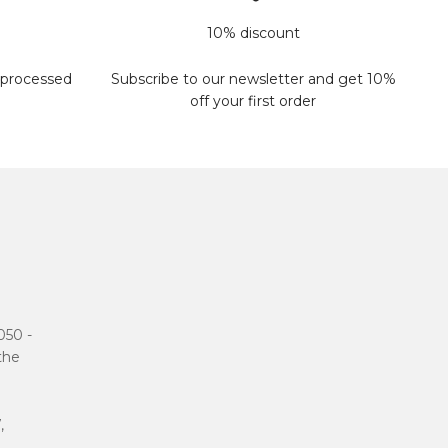
10% discount
 processed
Subscribe to our newsletter and get 10%
off your first order
050 -
 the
,