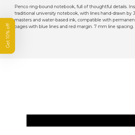
Penco ring-bound notebook, full of thoughtful details. In
traditional university notebook, with lines hand-drawn by
masters and water-based ink, compatible with permanent
Get 10% off
pages with blue lines and red margin. 7 mm line spacing.