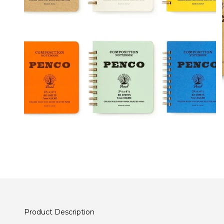
Product Description