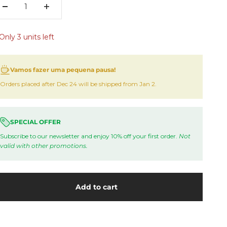
Only 3 units left
Vamos fazer uma pequena pausa!
Orders placed after Dec 24 will be shipped from Jan 2.
SPECIAL OFFER
Subscribe to our newsletter and enjoy 10% off your first order.
Not
valid with other promotions.
Add to cart