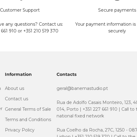
Customer Support
Secure payments
e any questions? Contact us:
Your payment information is
 661 910 or +351 210 519 370
securely
Information
Contacts
m
About us
geral@banemastudio.pt
Contact us
Rua de Adolfo Casais Monteiro, 123, 4
er
General Terms of Sale
014, Porto | +351 227 661 910 | Call to
national fixed network
Terms and Conditions
Privacy Policy
Rua Coelho da Rocha, 27C, 1250 - 087
Lisbon | +351 210 519 370 | Call to the