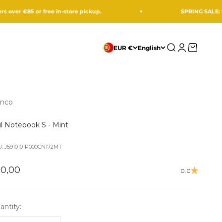
85 or free in-store pickup.
SPRING SALE: UP TO -
Search
Login
Cart
EUR €
English
nco
il Notebook S - Mint
: J5910101P000CN172MT
le price
10,00
0.0
antity: