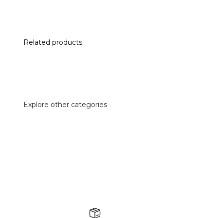
Related products
Explore other categories
Accessories