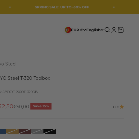
SPRING SALE: UP TO -50% OFF
We're taking a
Search
Login
Cart
EUR €
English
yo Steel
YO Steel T-320 Toolbox
: J5910101P000T-320DB
le price
42,50
Regular price
€50,00
Save 15%
0.0
Azul Escuro
Amarelo Escuro
Castanho Escuro
Prata
Preto