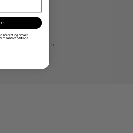
be
ive marketing emails.
 terms and conditions.
nsion: 333 x 137 x 96.5 mm
nsion: 311 x 115 x 66 mm