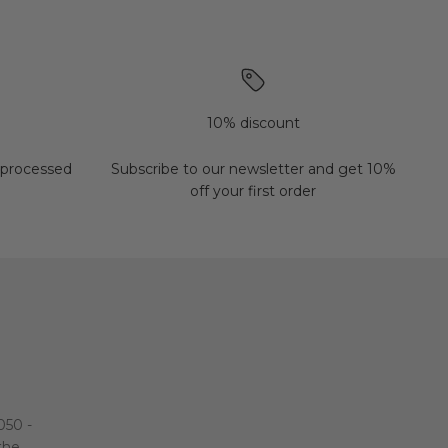
10% discount
 processed
Subscribe to our newsletter and get 10%
off your first order
050 -
 the