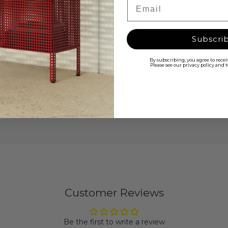
Email
Subscri
Material
Steel
ully
toolbox is
By subscribing, you agree to rece
nd no sharp
Please see our privacy policy and
Dimensions
External dime
y, which has
Internal dime
ducing high-
nal use for
Customer Reviews
Be the first to write a review