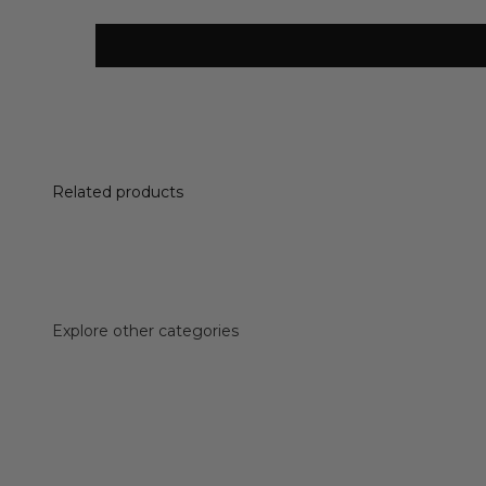
Related products
Explore other categories
Accessories