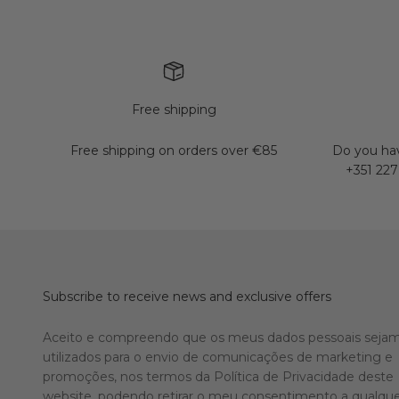
Free shipping
Free shipping on orders over €85
Do you hav
+351 227
Subscribe to receive news and exclusive offers
Aceito e compreendo que os meus dados pessoais seja
utilizados para o envio de comunicações de marketing e
promoções, nos termos da Política de Privacidade deste
website, podendo retirar o meu consentimento a qualqu