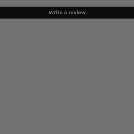
Write a review
Furniture