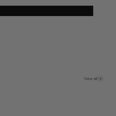
View all
Lighting