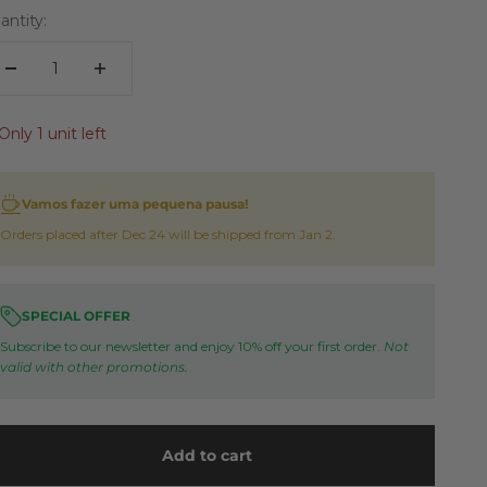
antity:
Only 1 unit left
Vamos fazer uma pequena pausa!
Orders placed after Dec 24 will be shipped from Jan 2.
SPECIAL OFFER
Subscribe to our newsletter and enjoy 10% off your first order.
Not
valid with other promotions.
Add to cart