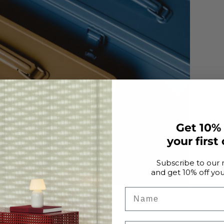
Get 10%
your first
Subscribe to our 
and get 10% off your
Name