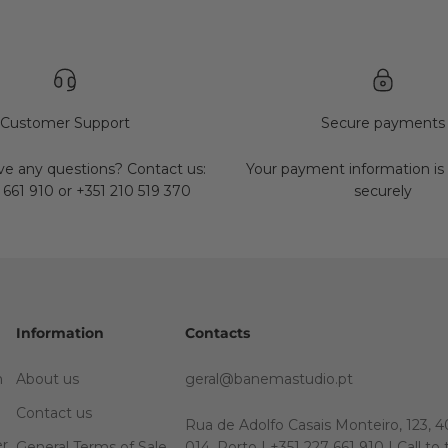
Customer Support
Secure payments
e any questions? Contact us:
Your payment information is
 661 910 or +351 210 519 370
securely
Information
Contacts
m
About us
geral@banemastudio.pt
Contact us
Rua de Adolfo Casais Monteiro, 123, 4
er
General Terms of Sale
014, Porto | +351 227 661 910 | Call to