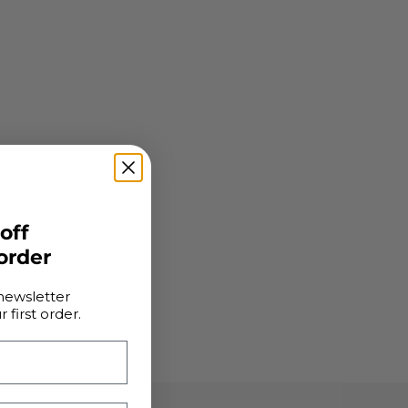
 off
 order
newsletter
 first order.