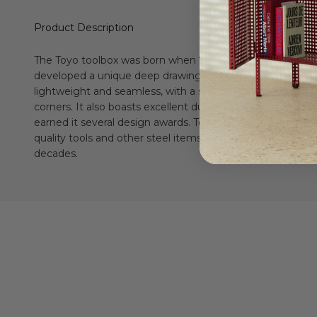
Product Description
The Toyo toolbox was born when
Toyo Steel
first successf
developed a unique deep drawing technology in 1969. Its 
lightweight and seamless, with a smooth, round handle a
corners. It also boasts excellent durability and functionalit
earned it several design awards. Toyo Steel has been pro
quality tools and other steel items for home and professio
decades.