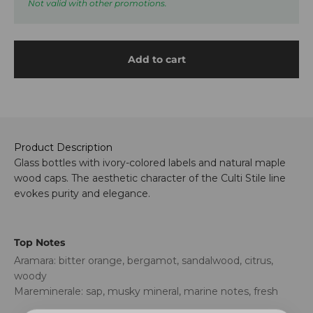
Not valid with other promotions.
Add to cart
Product Description
Glass bottles with ivory-colored labels and natural maple
wood caps. The aesthetic character of the Culti Stile line
evokes purity and elegance.
Top Notes
Aramara: bitter orange, bergamot, sandalwood, citrus,
woody
Mareminerale: sap, musky mineral, marine notes, fresh