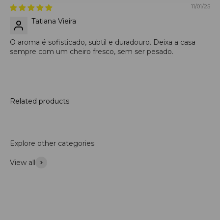
11/01/25
Tatiana Vieira
O aroma é sofisticado, subtil e duradouro. Deixa a casa
sempre com um cheiro fresco, sem ser pesado.
Related products
Explore other categories
View all
Accessories