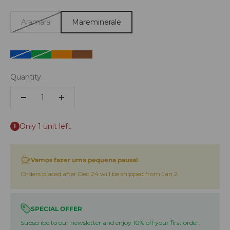
Aramara
Mareminerale
Azul
Green
Laranja
Castanho
Quantity:
Only 1 unit left
Vamos fazer uma pequena pausa!
Orders placed after Dec 24 will be shipped from Jan 2.
SPECIAL OFFER
Subscribe to our newsletter and enjoy 10% off your first order.