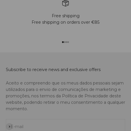
Free shipping
Free shipping on orders over €85
Go to item 1
Go to item 2
Go to item 3
Go to item 4
Subscribe to receive news and exclusive offers
Aceito e compreendo que os meus dados pessoais sejam
utilizados para o envio de comunicações de marketing e
promoções, nos termos da Política de Privacidade deste
website, podendo retirar o meu consentimento a qualquer
momento.
Subscribe
E-mail