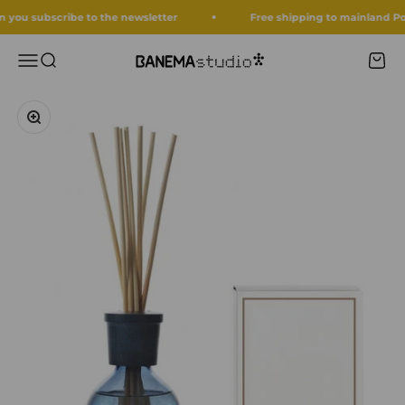
Skip to content
ou subscribe to the newsletter
Free shipping to mainland Portug
Menu
Search
Cart
Banema Studio
Zoom