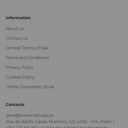
Information
About us
Contact us
General Terms of Sale
Terms and Conditions
Privacy Policy
Cookies Policy
Online Complaints Book
Contacts
geral@banemastudio.pt
Rua de Adolfo Casais Monteiro, 123, 4050 - 014, Porto |