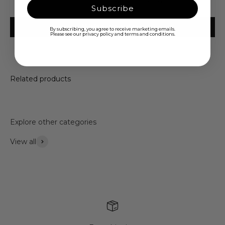
Be the first to write a review
Subscribe
Write a review
By subscribing, you agree to receive marketing emails.
Please see our privacy policy and terms and conditions.
Related products
Explore other categories
View all
Accessories