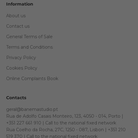
Information
About us
Contact us
General Terms of Sale
Terms and Conditions
Privacy Policy
Cookies Policy
Online Complaints Book
Contacts
geral@banemastudio.pt
Rua de Adolfo Casais Monteiro, 123, 4050 - 014, Porto |
+351 227 661 910 | Call to the national fixed network
Rua Coelho da Rocha, 27C, 1250 - 087, Lisbon | +351 210
519 370 | Call to the national fixed network