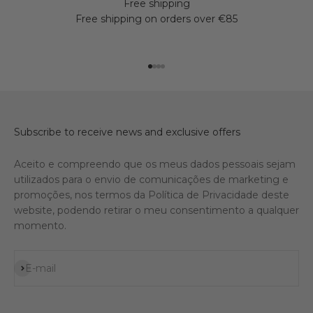
Free shipping
Free shipping on orders over €85
Go to item 1
Go to item 2
Go to item 3
Go to item 4
Subscribe to receive news and exclusive offers
Aceito e compreendo que os meus dados pessoais sejam
utilizados para o envio de comunicações de marketing e
promoções, nos termos da Política de Privacidade deste
website, podendo retirar o meu consentimento a qualquer
momento.
Subscribe
E-mail