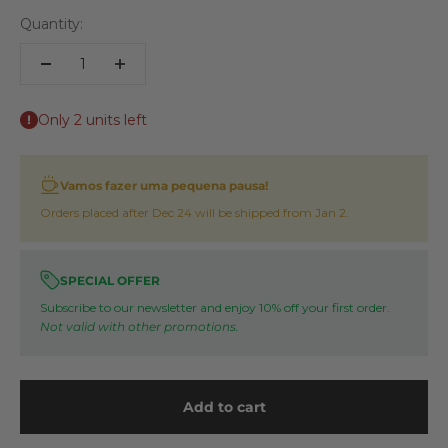
Quantity:
Only 2 units left
Vamos fazer uma pequena pausa!
Orders placed after Dec 24 will be shipped from Jan 2.
SPECIAL OFFER
Subscribe to our newsletter and enjoy 10% off your first order.
Not valid with other promotions.
Add to cart