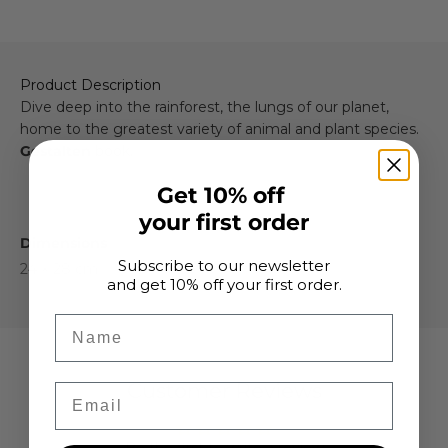
Product Description
Dive deep into the rainforest, the lungs of our planet,
home to the greatest variety of animal and plant species.
Gestalten
book.
Get 10% off
your first order
Dimensions
Subscribe to our newsletter
24 × 28 cm
and get 10% off your first order.
Name
Customer Reviews
Email