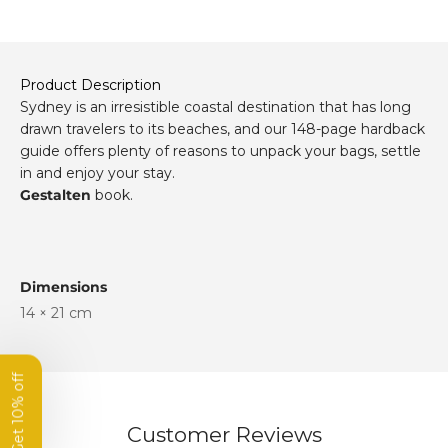
Product Description
Sydney is an irresistible coastal destination that has long
drawn travelers to its beaches, and our 148-page hardback
guide offers plenty of reasons to unpack your bags, settle
in and enjoy your stay.
Gestalten
book.
Get 10% off
your first order
Dimensions
14 × 21 cm
Subscribe to our newsletter
and get 10% off your first order.
Name
Customer Reviews