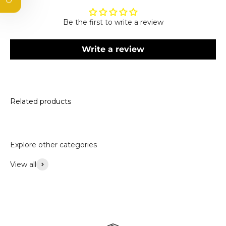
Email
Be the first to write a review
Subscribe
Write a review
By subscribing, you agree to receive marketing emails.
Please see our privacy policy and terms and conditions.
Related products
Explore other categories
View all
Accessories