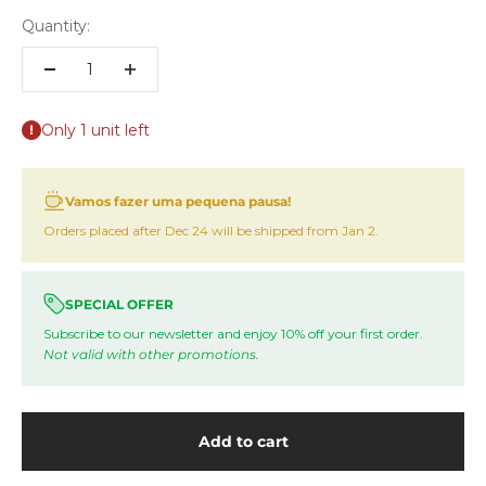
Quantity:
Only 1 unit left
Vamos fazer uma pequena pausa!
Orders placed after Dec 24 will be shipped from Jan 2.
SPECIAL OFFER
Subscribe to our newsletter and enjoy 10% off your first order.
Not valid with other promotions.
Add to cart