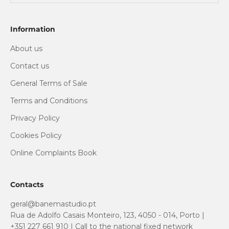
Information
About us
Contact us
General Terms of Sale
Terms and Conditions
Privacy Policy
Cookies Policy
Online Complaints Book
Contacts
geral@banemastudio.pt
Rua de Adolfo Casais Monteiro, 123, 4050 - 014, Porto |
+351 227 661 910 | Call to the national fixed network