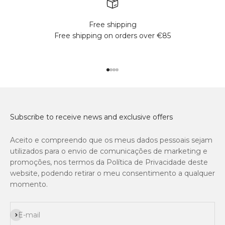
Free shipping
Free shipping on orders over €85
Go to item 1
Go to item 2
Go to item 3
Go to item 4
Subscribe to receive news and exclusive offers
Aceito e compreendo que os meus dados pessoais sejam
utilizados para o envio de comunicações de marketing e
promoções, nos termos da Política de Privacidade deste
website, podendo retirar o meu consentimento a qualquer
momento.
Subscribe
E-mail