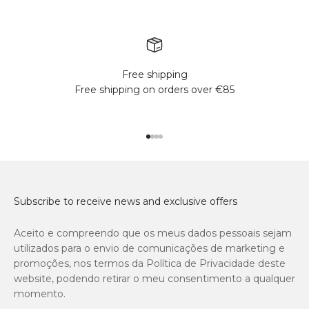
Free shipping
Free shipping on orders over €85
Go to item 1
Go to item 2
Go to item 3
Go to item 4
Subscribe to receive news and exclusive offers
Aceito e compreendo que os meus dados pessoais sejam
utilizados para o envio de comunicações de marketing e
promoções, nos termos da Política de Privacidade deste
website, podendo retirar o meu consentimento a qualquer
momento.