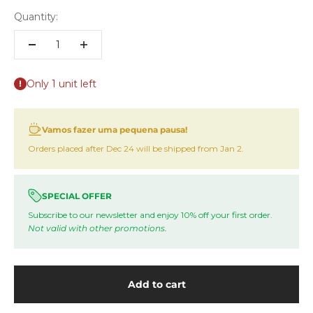
Quantity:
Only 1 unit left
Vamos fazer uma pequena pausa!
Orders placed after Dec 24 will be shipped from Jan 2.
SPECIAL OFFER
Subscribe to our newsletter and enjoy 10% off your first order.
Not valid with other promotions.
Add to cart