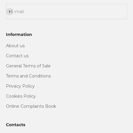
Subscribe
E-mail
Information
About us
Contact us
General Terms of Sale
Terms and Conditions
Privacy Policy
Cookies Policy
Online Complaints Book
Contacts