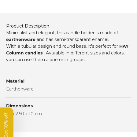
Product Description
Minimalist and elegant, this candle holder is made of
earthenware
and has semi-transparent enamel.
With a tubular design and round base, it's perfect for
HAY
Column candles
. Available in different sizes and colors,
you can use them alone or in groups.
Get 10% off
Material
your first order
Earthenware
Subscribe to our newsletter
Dimensions
and get 10% off your first order.
10 x 2.50 x 10 cm
Name