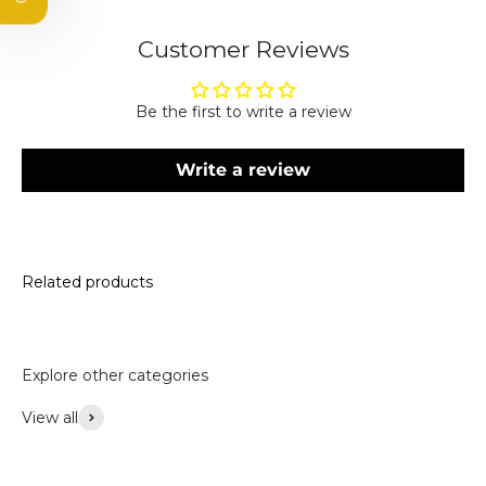
Email
Customer Reviews
Subscribe
Be the first to write a review
By subscribing, you agree to receive marketing emails.
Please see our privacy policy and terms and conditions.
Write a review
Related products
Explore other categories
View all
Accessories